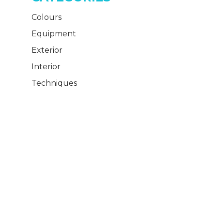
Colours
Equipment
Exterior
Interior
Techniques