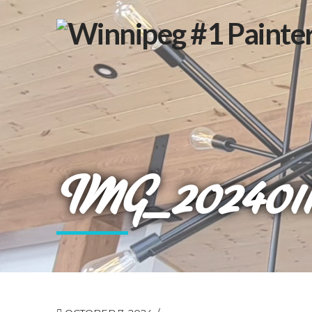
IMG_2024011