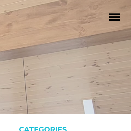
CATEGORIES