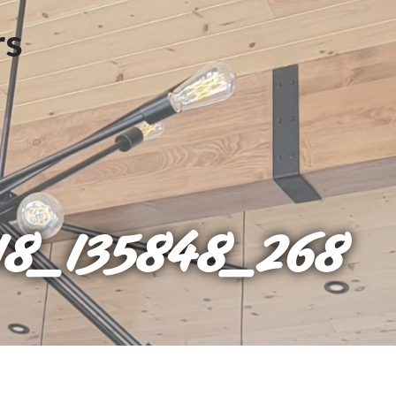
8_135848_268