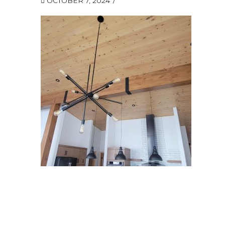
OCTOBER 7, 2024