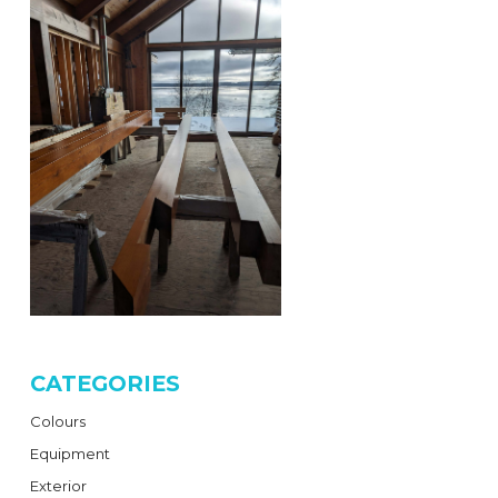
CATEGORIES
Colours
Equipment
Exterior