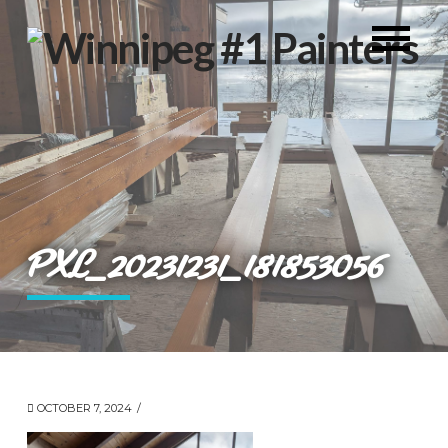
PXL_20231231_181853056
OCTOBER 7, 2024