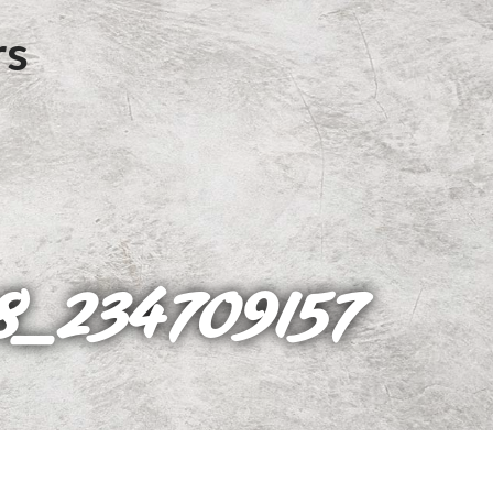
8_234709157