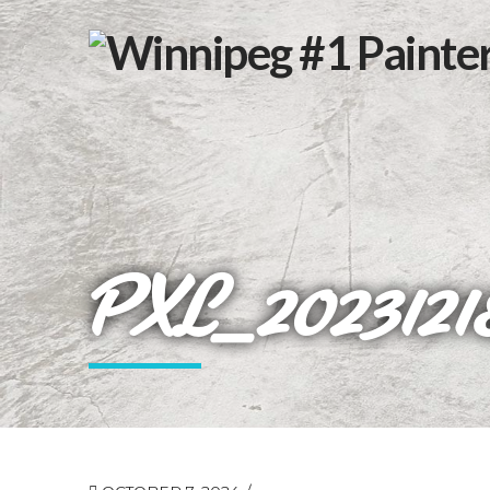
PXL_2023121