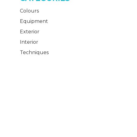
Colours
Equipment
Exterior
Interior
Techniques