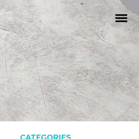
CATEGORIES