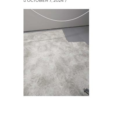
OCTOBER 7, 2024