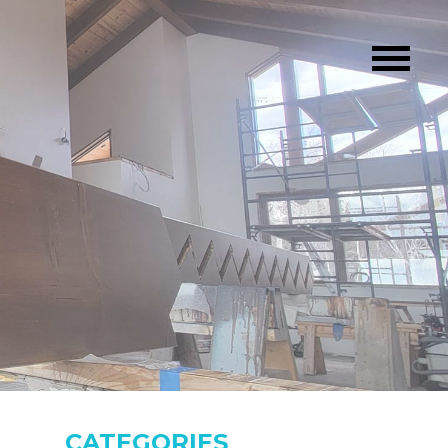
CATEGORIES