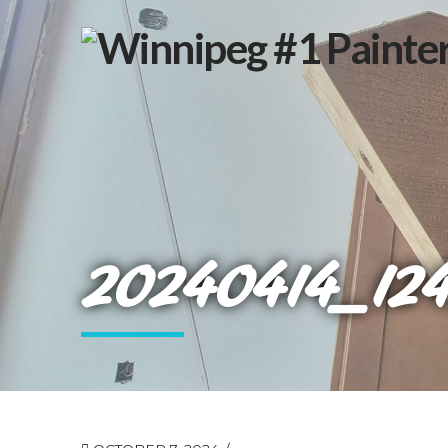
20240414_12