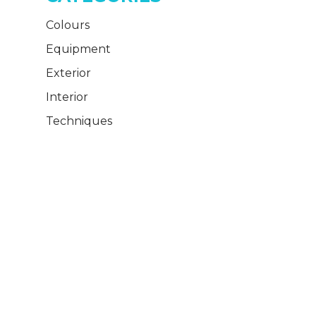
Colours
Equipment
Exterior
Interior
Techniques