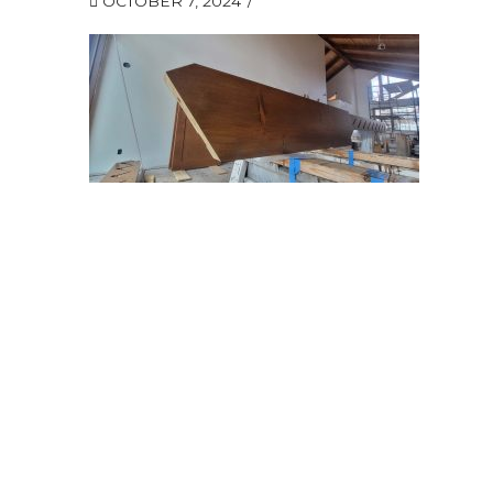
OCTOBER 7, 2024