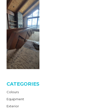
CATEGORIES
Colours
Equipment
Exterior