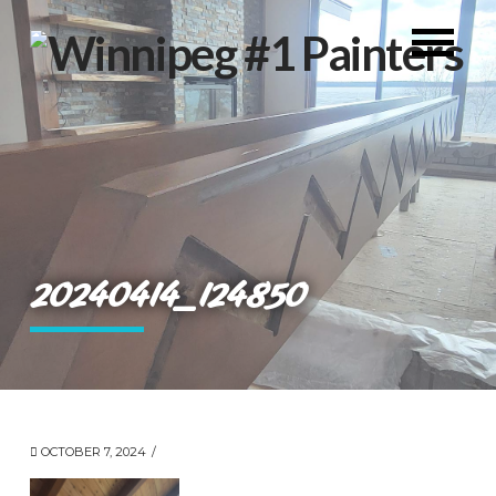
20240414_124850
OCTOBER 7, 2024