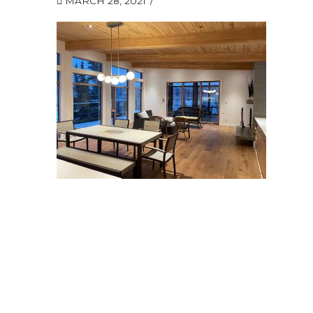
MARCH 28, 2021