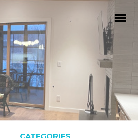
CATEGORIES