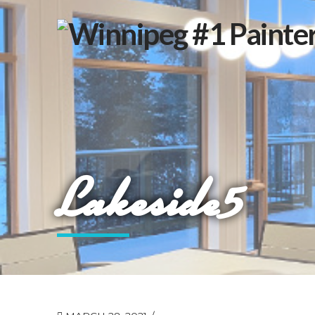
Lakeside5