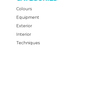
Colours
Equipment
Exterior
Interior
Techniques