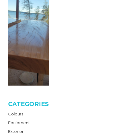
CATEGORIES
Colours
Equipment
Exterior