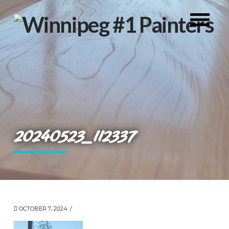
20240523_112337
OCTOBER 7, 2024