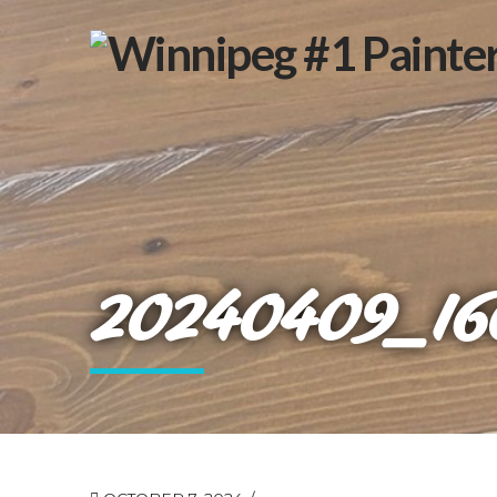
20240409_16