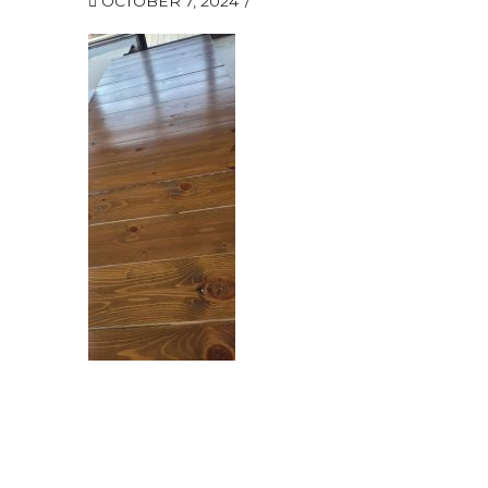
OCTOBER 7, 2024