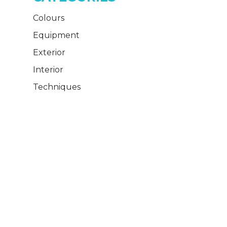
Colours
Equipment
Exterior
Interior
Techniques