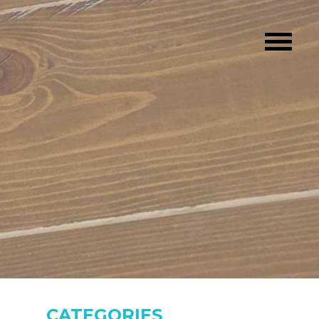
CATEGORIES