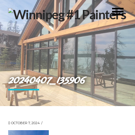
20240407_135906
OCTOBER 7, 2024