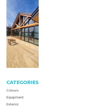
CATEGORIES
Colours
Equipment
Exterior