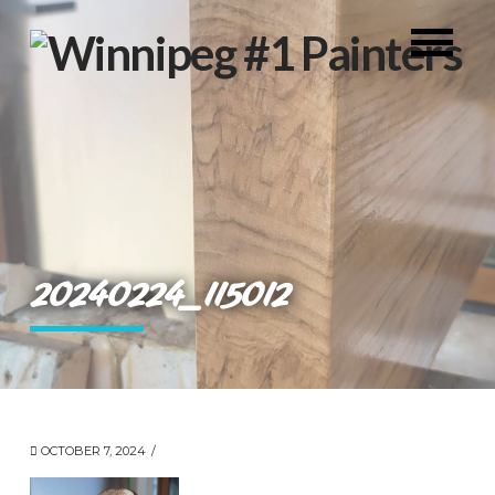
20240224_115012
OCTOBER 7, 2024