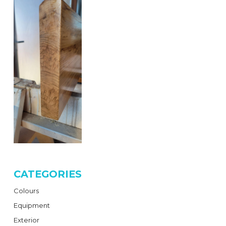
CATEGORIES
Colours
Equipment
Exterior