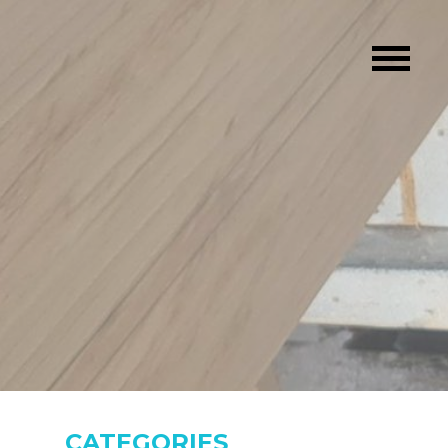
CATEGORIES