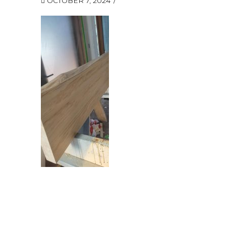
OCTOBER 7, 2024