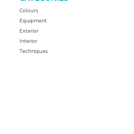
Colours
Equipment
Exterior
Interior
Techniques