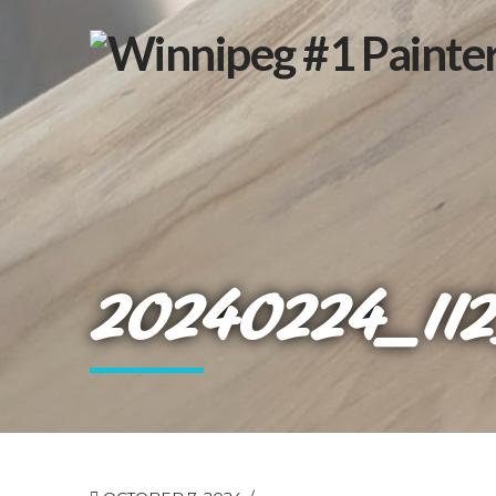
20240224_11