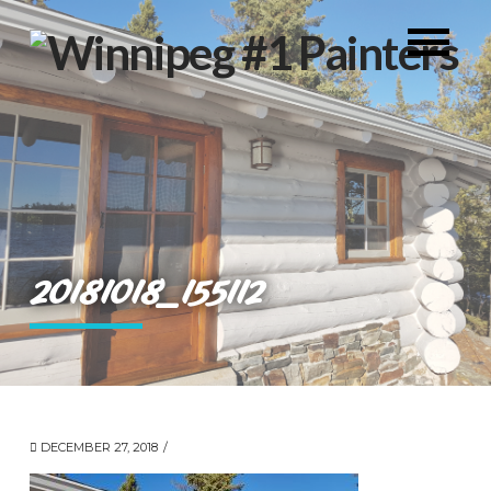
20181018_155112
DECEMBER 27, 2018