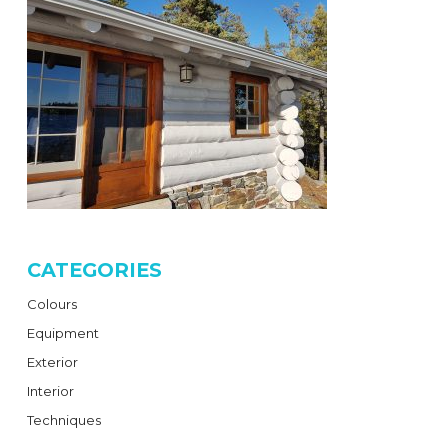
CATEGORIES
Colours
Equipment
Exterior
Interior
Techniques