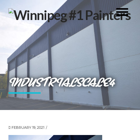
INDUSTRIALSCALE4
FEBRUARY 19, 2021