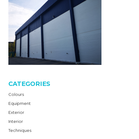
CATEGORIES
Colours
Equipment
Exterior
Interior
Techniques