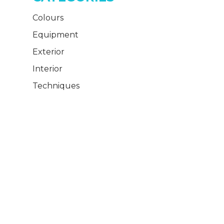
Colours
Equipment
Exterior
Interior
Techniques