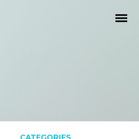
CATEGORIES