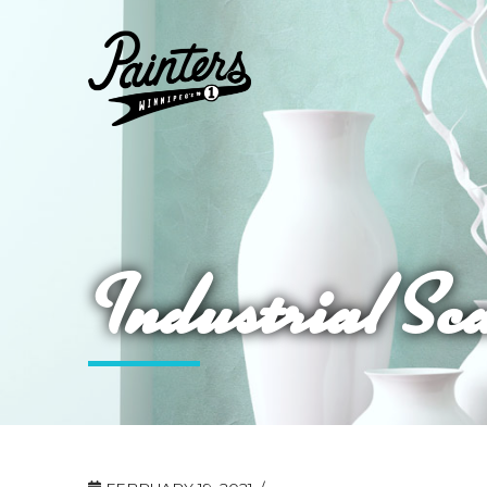
Industrial Sc