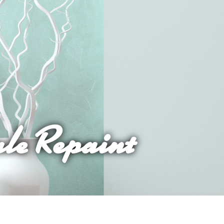
ale Repaint