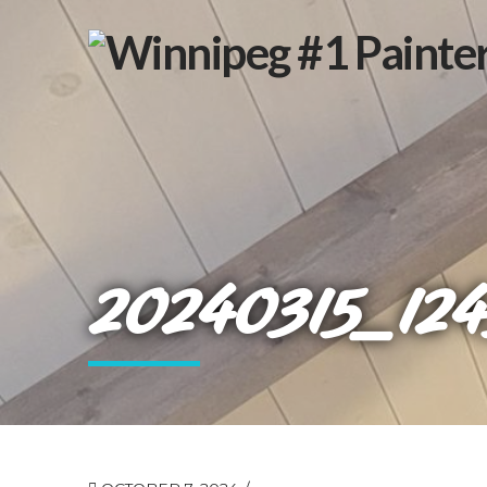
20240315_124