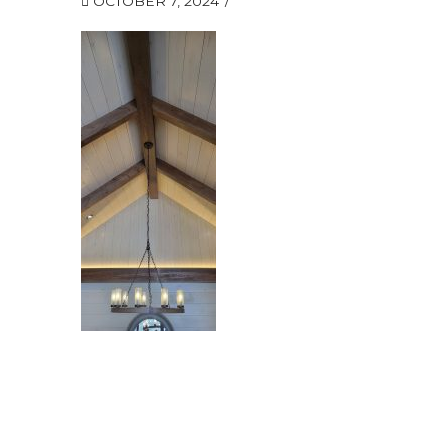
OCTOBER 7, 2024