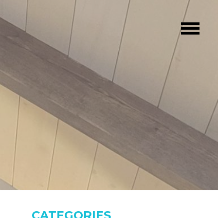
CATEGORIES