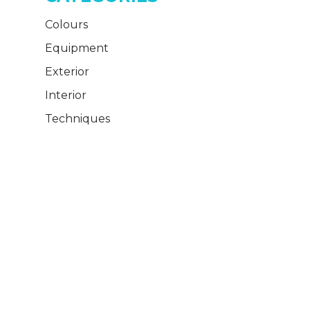
Colours
Equipment
Exterior
Interior
Techniques