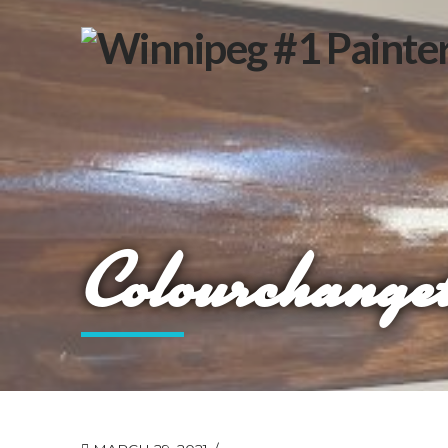
Colourchanget