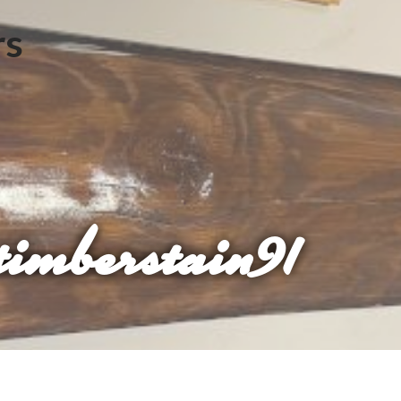
imberstain91