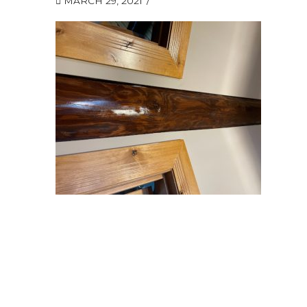
MARCH 29, 2021