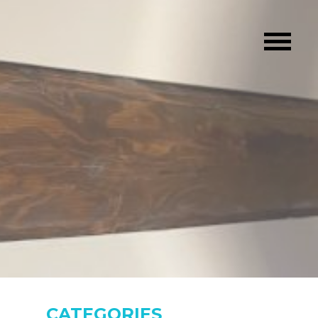
CATEGORIES