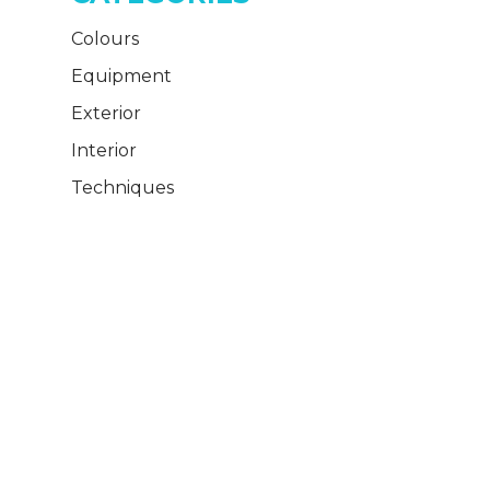
Colours
Equipment
Exterior
Interior
Techniques