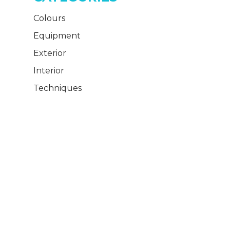
Colours
Equipment
Exterior
Interior
Techniques