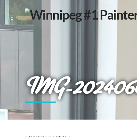
IMG-20240