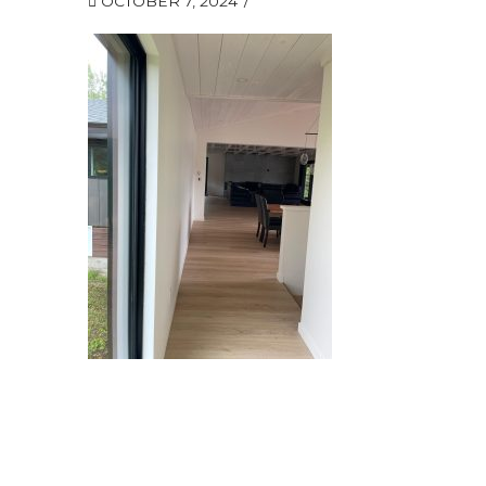
OCTOBER 7, 2024