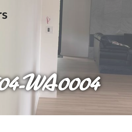
604-WA0004