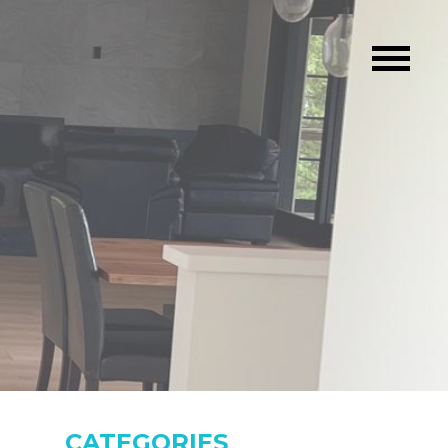
CATEGORIES