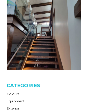
CATEGORIES
Colours
Equipment
Exterior