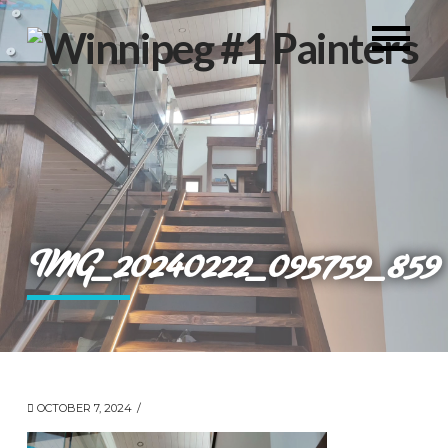
IMG_20240222_095759_859
OCTOBER 7, 2024