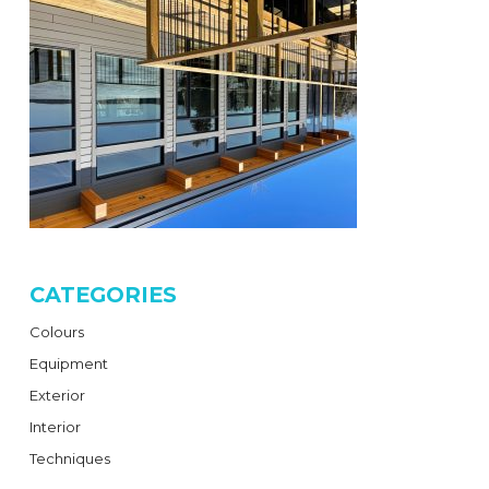
CATEGORIES
Colours
Equipment
Exterior
Interior
Techniques