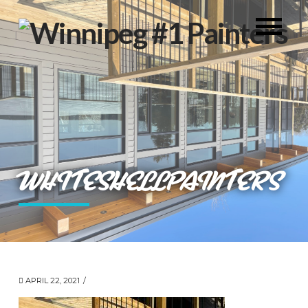
WHITESHELLPAINTERS
APRIL 22, 2021