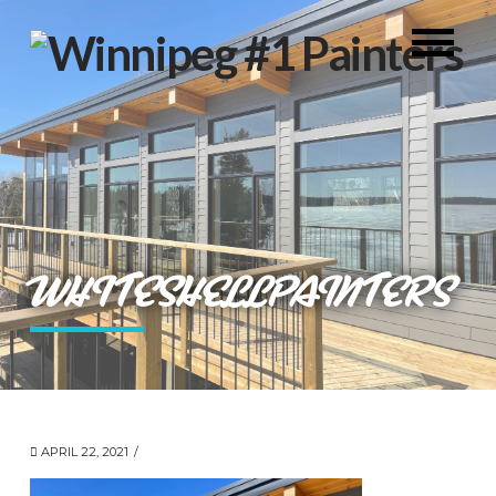
WHITESHELLPAINTERS
APRIL 22, 2021