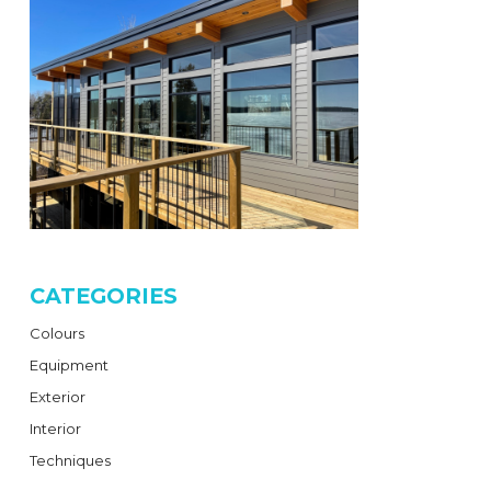
CATEGORIES
Colours
Equipment
Exterior
Interior
Techniques