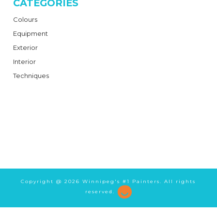
CATEGORIES
Colours
Equipment
Exterior
Interior
Techniques
Copyright @
2026 Winnipeg's #1 Painters. All rights
reserved.