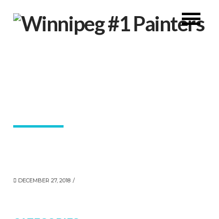
DECEMBER 27, 2018