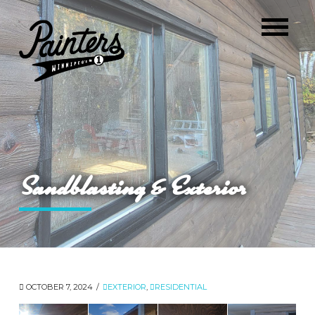
Sandblasting & Exterior
OCTOBER 7, 2024
EXTERIOR
,
RESIDENTIAL