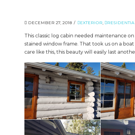
DECEMBER 27, 2018
EXTERIOR
,
RESIDENTIA
This classic log cabin needed maintenance on 
stained window frame. That took us on a boat 
care like this, this beauty will easily last anoth