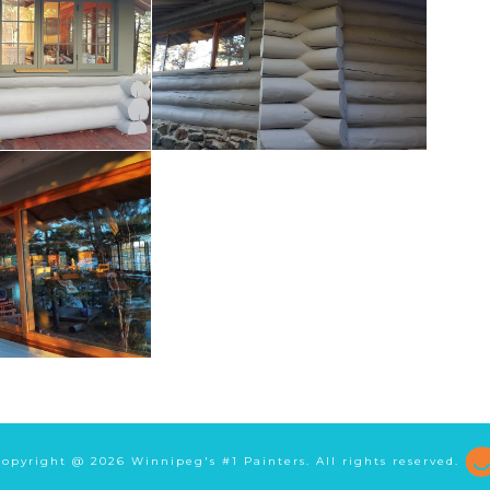
Copyright @
2026 Winnipeg's #1 Painters. All rights reserved.