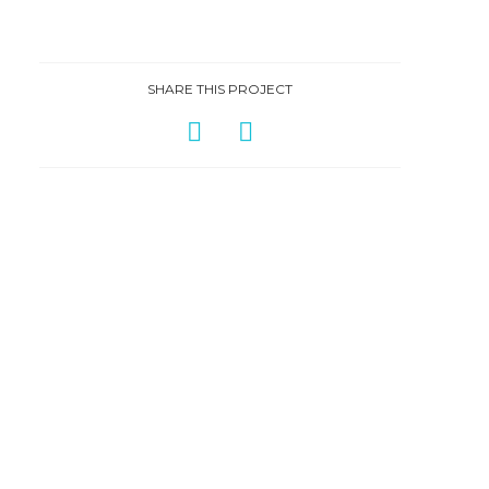
SHARE THIS PROJECT