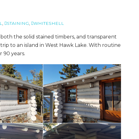
L
,
STAINING
,
WHITESHELL
both the solid stained timbers, and transparent
trip to an island in West Hawk Lake. With routine
er 90 years.