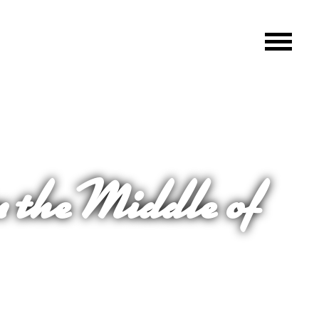
n the Middle of