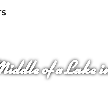
Middle of a Lake i