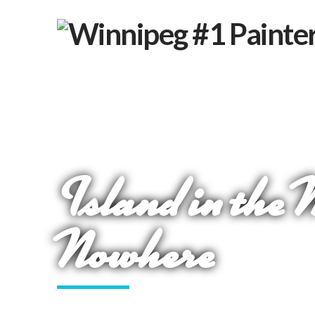
Island in the 
Nowhere