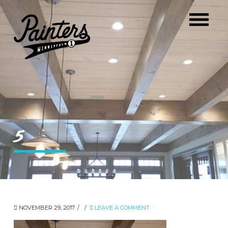
5
NOVEMBER 29, 2017
LEAVE A COMMENT