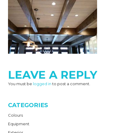
LEAVE A REPLY
You must be
logged in
to post a comment.
CATEGORIES
Colours
Equipment
Exterior