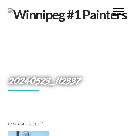
20240523_112337
OCTOBER 7, 2024