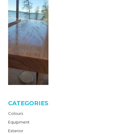
CATEGORIES
Colours
Equipment
Exterior