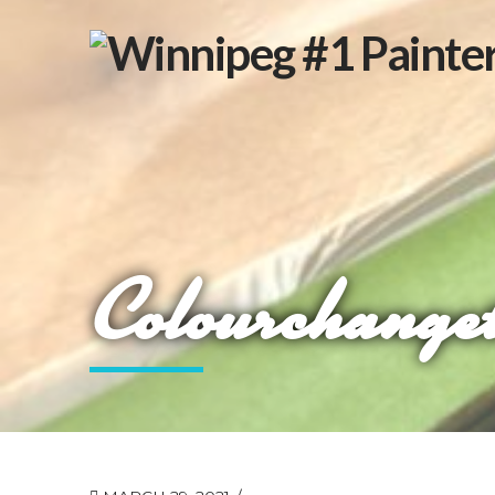
Colourchange