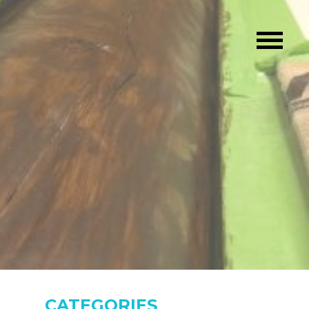
CATEGORIES