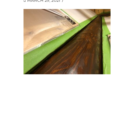
MARCH 29, 2021