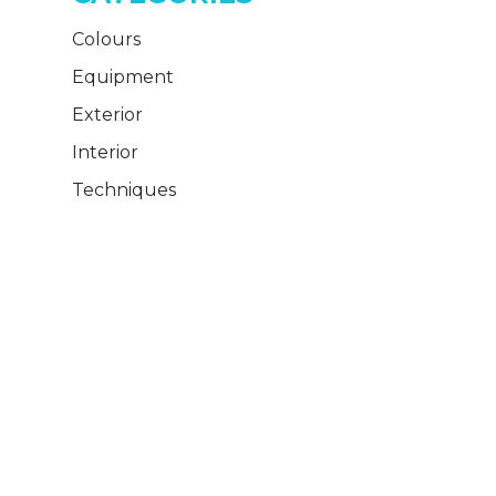
Colours
Equipment
Exterior
Interior
Techniques