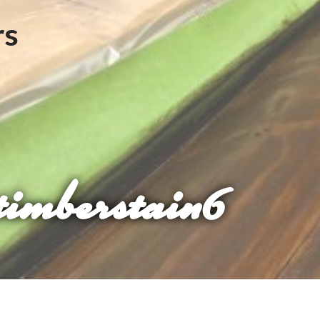
timberstain6